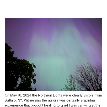
On May 10, 2024 the Northern Lights were clearly visible from
Buffalo, NY. Witnessing the aurora was certainly a spiritual
experience that brought healing to grief I was carrying at the