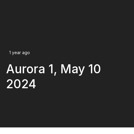
1 year ago
Aurora 1, May 10
2024