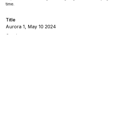
time.
Title
Aurora 1, May 10 2024
Caption
On May 10, 2024 the Northern Lights were clearly
visible from Buffalo, NY. Witnessing the aurora was
certainly a spiritual experience that brought healing
to grief I was carrying at the time.
File Type
image/jpeg
Wetland 8