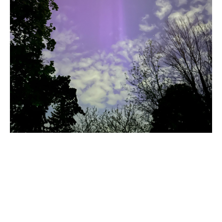
The clouds began to blow in from the lake and created
another layer of interest.
Title
Aurora 5, May 10 2024
Caption