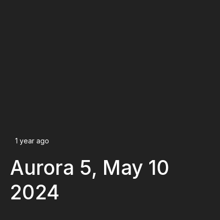
1 year ago
Aurora 5, May 10
2024