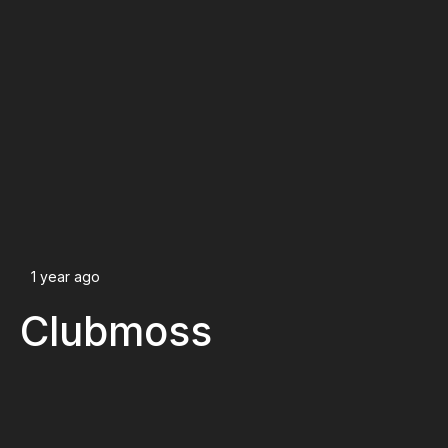
1 year ago
Clubmoss