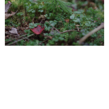
Title
Clubmoss
File Type
image/jpeg