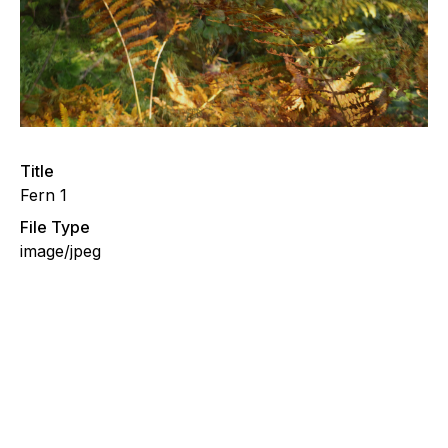
Title
Fern 1
File Type
image/jpeg
Fern, Evening Walks