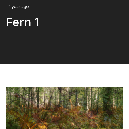
1 year ago
Fern 1