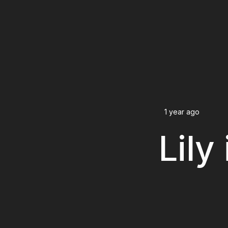
1 year ago
Lily