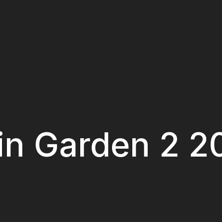
 in Garden 2 