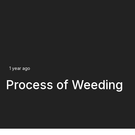
1 year ago
Process of Weeding