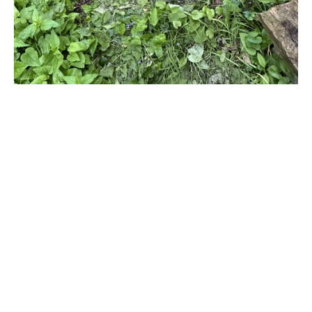
Title
Process of Weeding
File Type
image/jpeg
Process of Potting 1