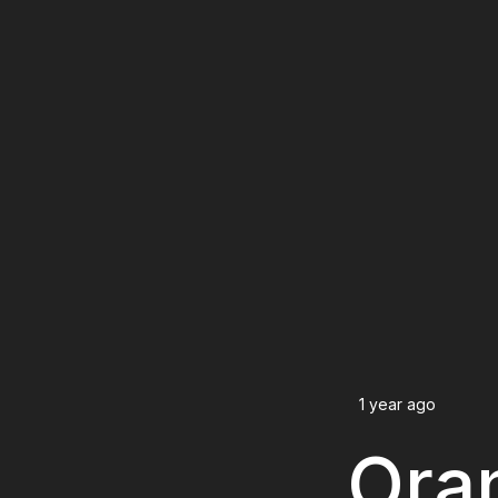
1 year ago
Oran