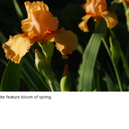
rite feature bloom of spring.
Orange Iris
Orange iris is a favorite feature bloom of spring.