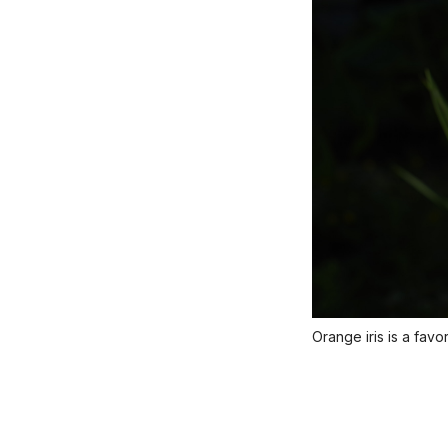
Orange iris is a favo
Title
Caption