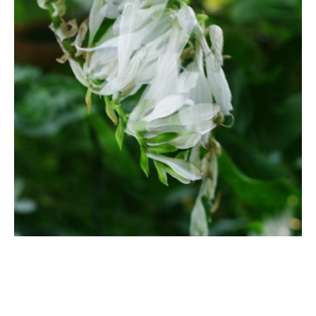
A white hosta is pictured in a vertically mirrored double
exposure photograph.