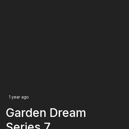
1 year ago
Garden Dream
Series 7