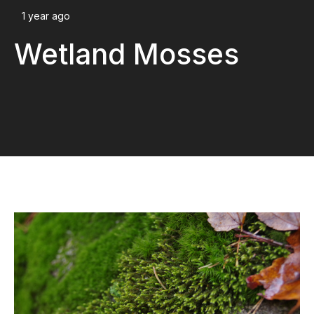
1 year ago
Wetland Mosses