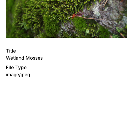
Title
Wetland Mosses
File Type
image/jpeg
Moss Path to Wetland