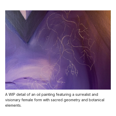
A WIP detail of an oil painting featuring a surrealist and
visionary female form with sacred geometry and botanical
elements.