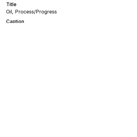
Title
Oil, Process/Progress
Caption
A WIP detail of an oil painting featuring a surrealist
and visionary female form with sacred geometry and
botanical elements.
File Type
image/jpeg
Oil, Progress/Process