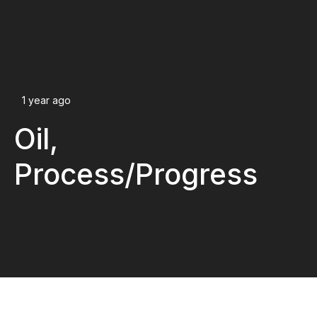
1 year ago
Oil,
Process/Progress