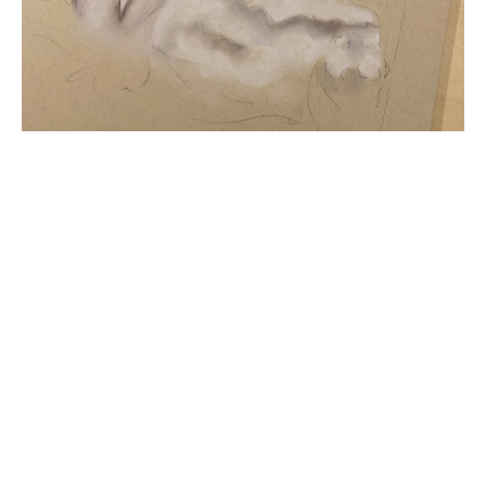
Title
Pastel Progress
File Type
image/jpeg
Pastel Painting, Mushrooms