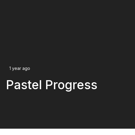
1 year ago
Pastel Progress