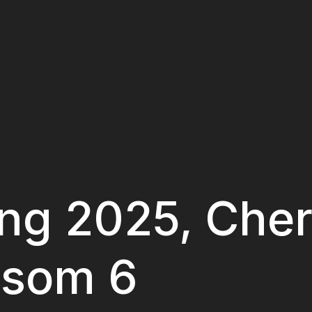
ing 2025, Cher
ssom 6