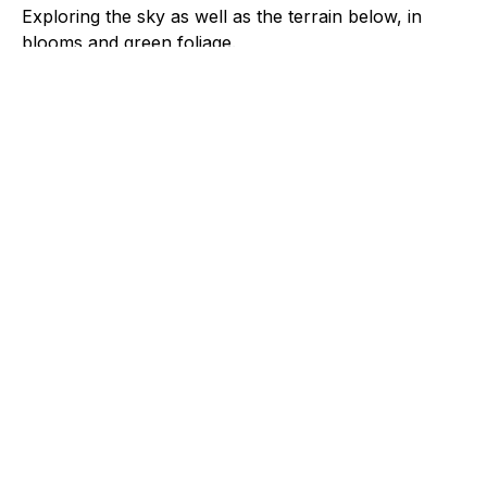
Exploring the sky as well as the terrain below, in
blooms and green foliage.
File Type
image/jpeg
Spring 2025, Cherry
Blossom 8
Spring 2025, Cherry
Blossom 1