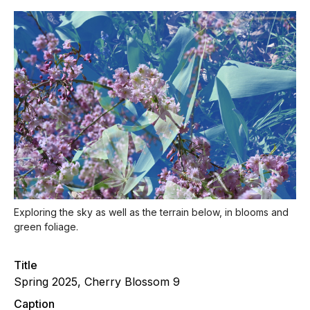
Exploring the sky as well as the terrain below, in blooms and
green foliage.
Title
Spring 2025, Cherry Blossom 9
Caption