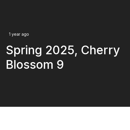
1 year ago
Spring 2025, Cherry
Blossom 9