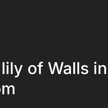
lily of Walls in
om