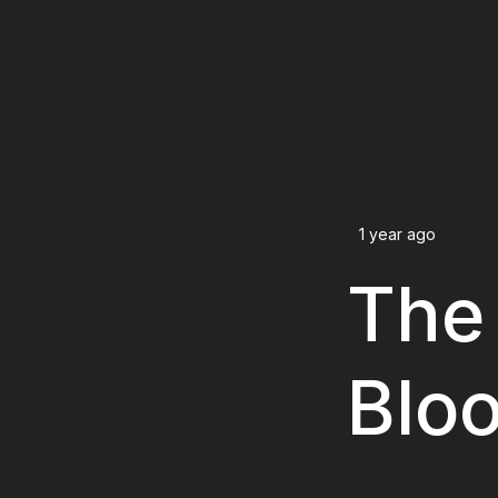
1 year ago
The 
Blo