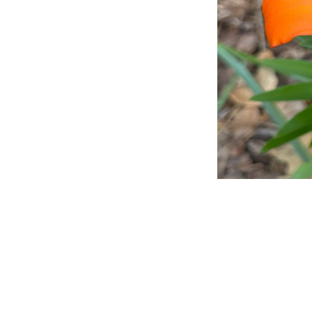
Title
File Type