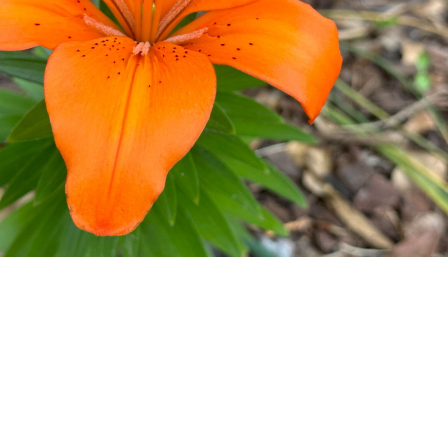
The lily of Walls in Bloom
image/jpeg