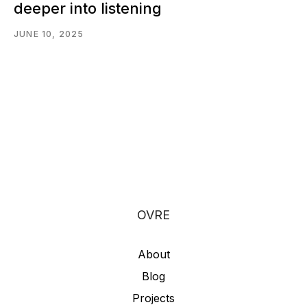
deeper into listening
JUNE 10, 2025
OVRE
About
Blog
Projects