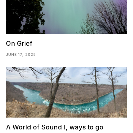
On Grief
JUNE 17, 2025
A World of Sound I, ways to go