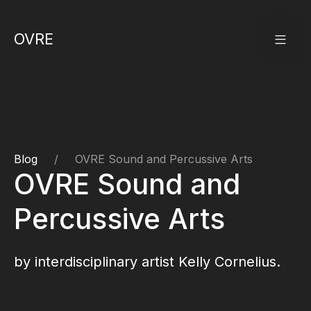
OVRE
Blog
OVRE Sound and Percussive Arts
OVRE Sound and
Percussive Arts
by interdisciplinary artist
Kelly Cornelius
.