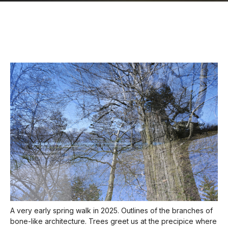
A very early spring walk in 2025. Outlines of the branches of
bone-like architecture. Trees greet us at the precipice where