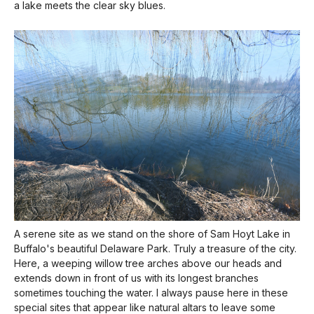
a lake meets the clear sky blues.
A serene site as we stand on the shore of Sam Hoyt Lake in
Buffalo's beautiful Delaware Park. Truly a treasure of the city.
Here, a weeping willow tree arches above our heads and
extends down in front of us with its longest branches
sometimes touching the water. I always pause here in these
special sites that appear like natural altars to leave some