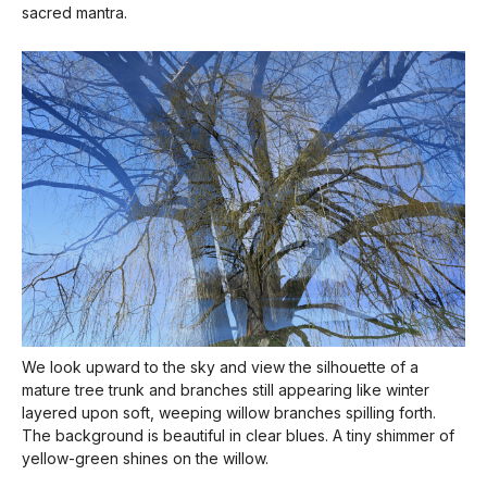
sacred mantra.
We look upward to the sky and view the silhouette of a
mature tree trunk and branches still appearing like winter
layered upon soft, weeping willow branches spilling forth.
The background is beautiful in clear blues. A tiny shimmer of
yellow-green shines on the willow.