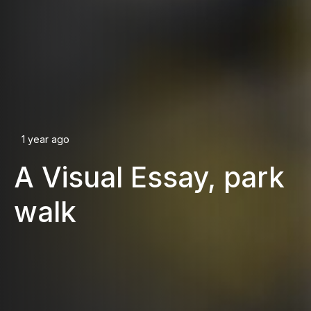
1 year ago
A Visual Essay, park
walk