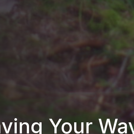
ving Your Wa