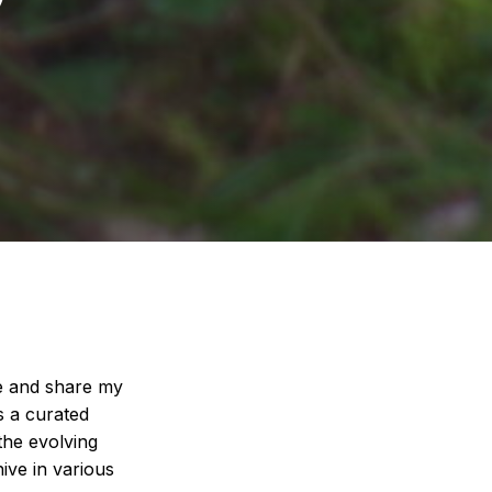
ate and share my
s a curated
 the evolving
ive in various