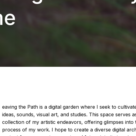
me
eaving the Path is a digital garden where I seek to cultiv
ideas, sounds, visual art, and studies. This space serves a
collection of my artistic endeavors, offering glimpses into
process of my work. I hope to create a diverse digital arch