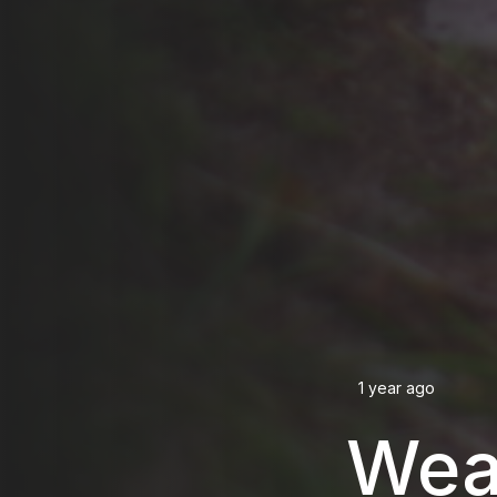
1 year ago
Wea