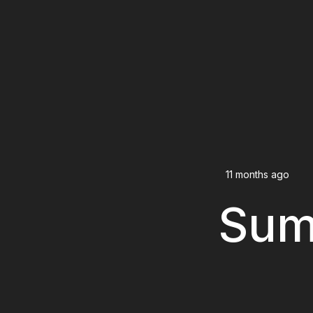
11 months ago
Sum