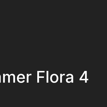
mer Flora 4