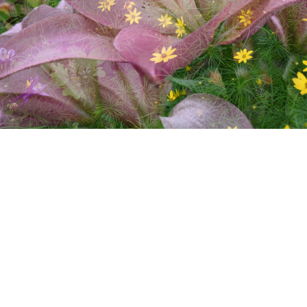
Summer Flora 4
image/jpeg