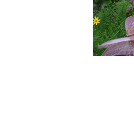
Title
File Type