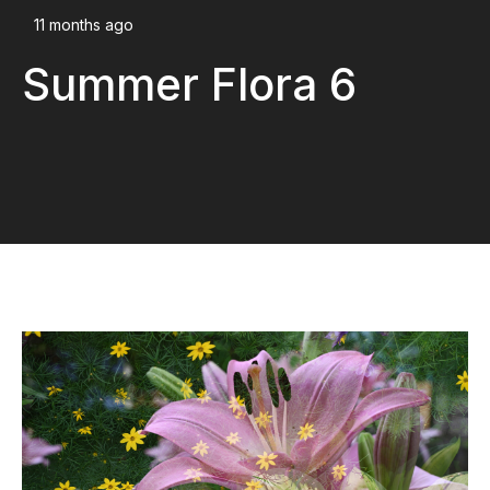
11 months ago
Summer Flora 6