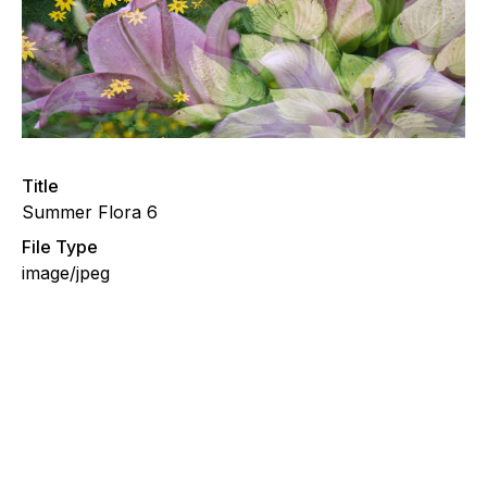
Title
Summer Flora 6
File Type
image/jpeg
Summer Flora 5