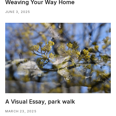
Weaving Your Way Home
JUNE 3, 2025
A Visual Essay, park walk
MARCH 23, 2025