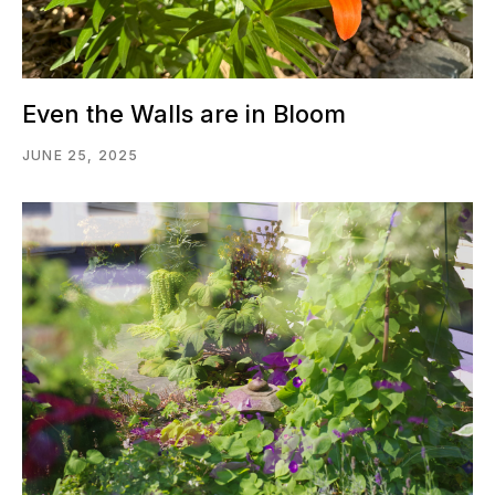
Even the Walls are in Bloom
JUNE 25, 2025