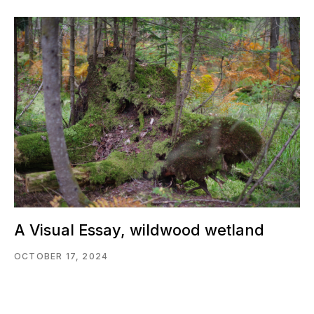
A Visual Essay, wildwood wetland
OCTOBER 17, 2024