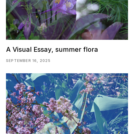
A Visual Essay, summer flora
SEPTEMBER 16, 2025