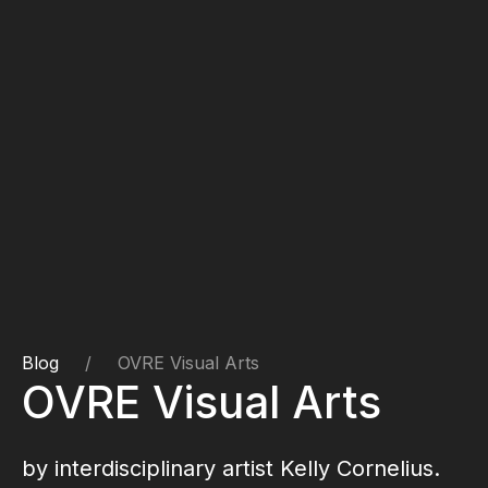
Blog
OVRE Visual Arts
OVRE Visual Arts
by interdisciplinary artist
Kelly Cornelius
.