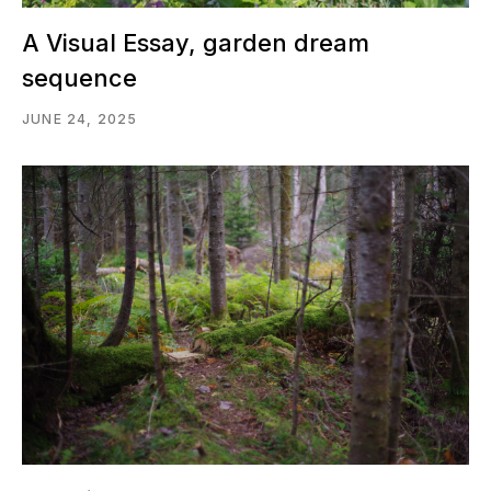
A Visual Essay, garden dream
sequence
JUNE 24, 2025