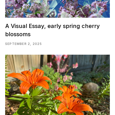
A Visual Essay, early spring cherry
blossoms
SEPTEMBER 2, 2025